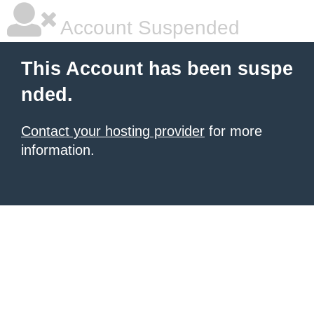
Account Suspended
This Account has been suspe
nded.
Contact your hosting provider
for more
information.