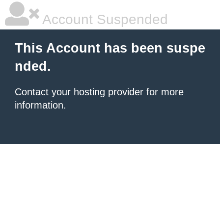
Account Suspended
This Account has been suspe
nded.
Contact your hosting provider
for more
information.