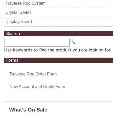
Traverse Rod System
Crystal Series
Display Board
Search
Use keywords to find the product you are looking for.
Forms
Traverse Rod Order Form
New Account and Credit Form
What's On Sale