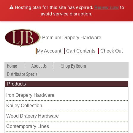
⚠️ Hosting plan for this site has expired.
to
Renew now
avoid service disruption.
Premium Drapery Hardware
My Account
Cart Contents
Check Out
Home
About Us
Shop By Room
Distributor Special
Products
Iron Drapery Hardware
Kailey Collection
Wood Drapery Hardware
Contemporary Lines