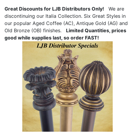
Great Discounts for LJB Distributors Only!
We are
discontinuing our Italia Collection. Six Great Styles in
our popular Aged Coffee (AC), Antique Gold (AG) and
Old Bronze (OB) finishes.
Limited Quantities, prices
good while supplies last, so order FAST!