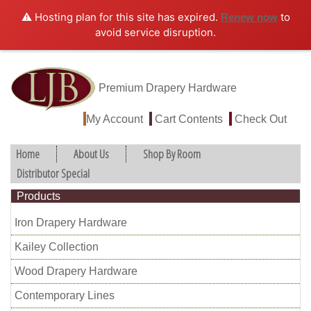
⚠️ Hosting plan for this site has expired.
to
Renew now
avoid service disruption.
Premium Drapery Hardware
My Account
Cart Contents
Check Out
Home
About Us
Shop By Room
Distributor Special
Products
Iron Drapery Hardware
Kailey Collection
Wood Drapery Hardware
Contemporary Lines