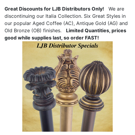
Great Discounts for LJB Distributors Only!
We are
discontinuing our Italia Collection. Six Great Styles in
our popular Aged Coffee (AC), Antique Gold (AG) and
Old Bronze (OB) finishes.
Limited Quantities, prices
good while supplies last, so order FAST!