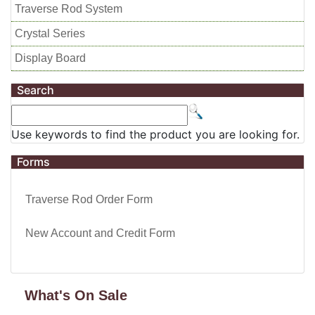
Traverse Rod System
Crystal Series
Display Board
Search
Use keywords to find the product you are looking for.
Forms
Traverse Rod Order Form
New Account and Credit Form
What's On Sale