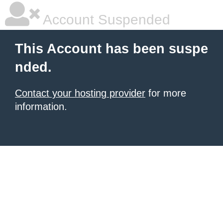
Account Suspended
This Account has been suspe
nded.
Contact your hosting provider
for more
information.