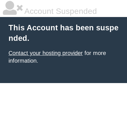
Account Suspended
This Account has been suspe
nded.
Contact your hosting provider
for more
information.