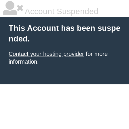
Account Suspended
This Account has been suspe
nded.
Contact your hosting provider
for more
information.