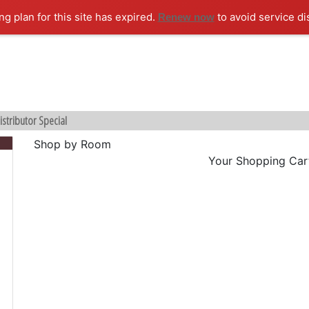
ng plan for this site has expired.
to avoid service di
Renew now
istributor Special
Shop by Room
Your Shopping Cart