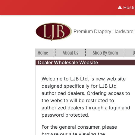
⚠️ Hosti
Premium Drapery Hardware
Home
About Us
Shop By Room
D
Dealer Wholesale Website
Welcome to LJB Ltd. 's new web site
designed specifically for LJB Ltd
authorized dealers. Ordering access to
the website will be restricted to
authorized dealers through a login and
password protected.
For the general consumer, please
browse our site viewing the