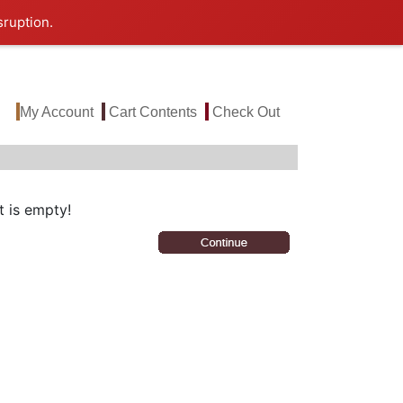
sruption.
My Account
Cart Contents
Check Out
 is empty!