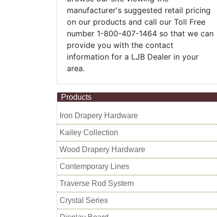
manufacturer's suggested retail pricing
on our products and call our Toll Free
number 1-800-407-1464 so that we can
provide you with the contact
information for a LJB Dealer in your
area.
Products
Iron Drapery Hardware
Kailey Collection
Wood Drapery Hardware
Contemporary Lines
Traverse Rod System
Crystal Series