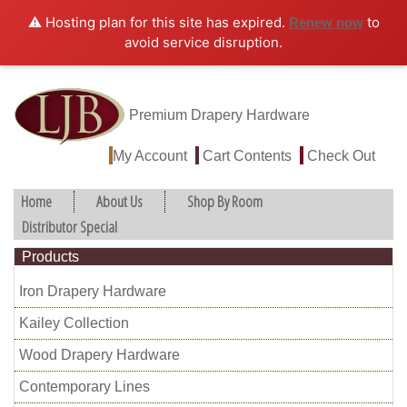
⚠️ Hosting plan for this site has expired.
to
Renew now
avoid service disruption.
Premium Drapery Hardware
My Account
Cart Contents
Check Out
Home
About Us
Shop By Room
Distributor Special
Products
Iron Drapery Hardware
Kailey Collection
Wood Drapery Hardware
Contemporary Lines