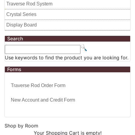
Traverse Rod System
Crystal Series
Display Board
Search
Use keywords to find the product you are looking for.
Forms
Traverse Rod Order Form
New Account and Credit Form
Shop by Room
Your Shopping Cart is empty!