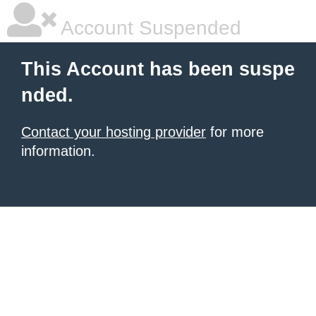
Account Suspended
This Account has been suspe
nded.
Contact your hosting provider
for more
information.