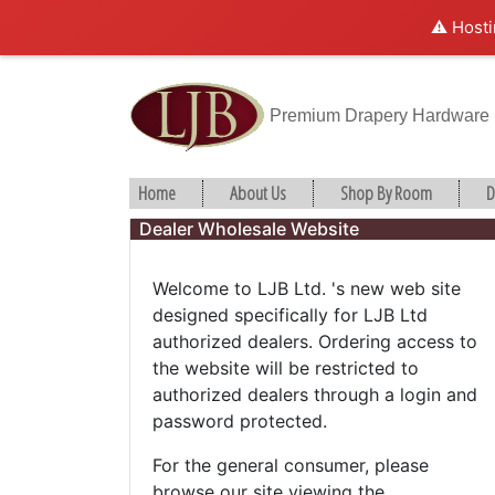
⚠️ Hosti
Premium Drapery Hardware
Home
About Us
Shop By Room
D
Dealer Wholesale Website
Welcome to LJB Ltd. 's new web site
designed specifically for LJB Ltd
authorized dealers. Ordering access to
the website will be restricted to
authorized dealers through a login and
password protected.
For the general consumer, please
browse our site viewing the