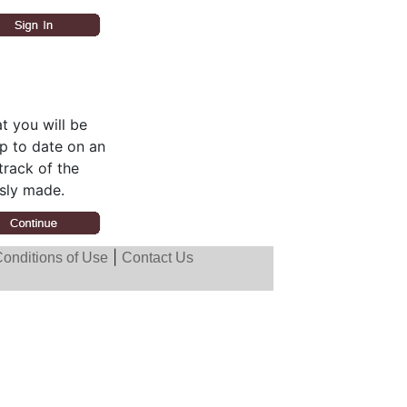
t you will be
up to date on an
track of the
sly made.
|
onditions of Use
Contact Us