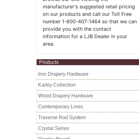
manufacturer's suggested retail pricing
on our products and call our Toll Free
number 1-800-407-1464 so that we can
provide you with the contact
information for a LJB Dealer in your
area.
Products
Iron Drapery Hardware
Kailey Collection
Wood Drapery Hardware
Contemporary Lines
Traverse Rod System
Crystal Series