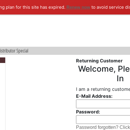
ng plan for this site has expired.
to avoid service di
Renew now
istributor Special
Returning Customer
Welcome, Ple
In
I am a returning custome
E-Mail Address:
Password:
Password forgotten? Click