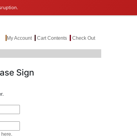
sruption.
My Account
Cart Contents
Check Out
ase Sign
r.
 here.