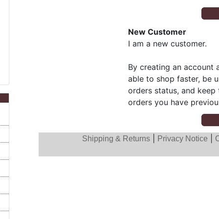
New Customer
I am a new customer.
By creating an account a
able to shop faster, be 
orders status, and keep 
orders you have previou
|
|
Shipping & Returns
Privacy Notice
C