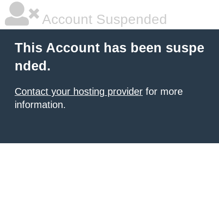
Account Suspended
This Account has been suspe
nded.
Contact your hosting provider
for more
information.