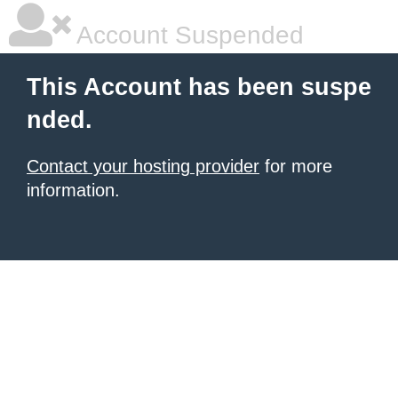
Account Suspended
This Account has been suspe
nded.
Contact your hosting provider
for more
information.