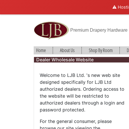
⚠️ Hosti
Premium Drapery Hardware
Home
About Us
Shop By Room
D
Dealer Wholesale Website
Welcome to LJB Ltd. 's new web site
designed specifically for LJB Ltd
authorized dealers. Ordering access to
the website will be restricted to
authorized dealers through a login and
password protected.
For the general consumer, please
browse our site viewing the