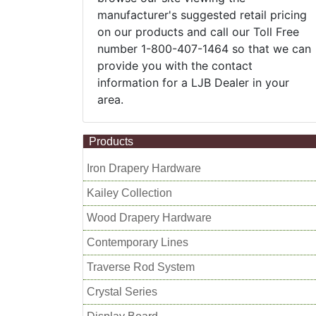
manufacturer's suggested retail pricing
on our products and call our Toll Free
number 1-800-407-1464 so that we can
provide you with the contact
information for a LJB Dealer in your
area.
Products
Iron Drapery Hardware
Kailey Collection
Wood Drapery Hardware
Contemporary Lines
Traverse Rod System
Crystal Series