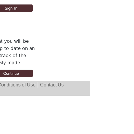
t you will be
up to date on an
track of the
sly made.
|
onditions of Use
Contact Us