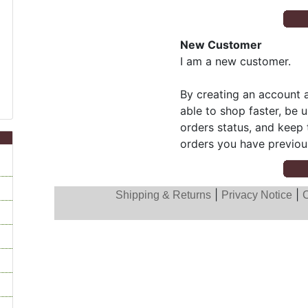
New Customer
I am a new customer.
By creating an account a
able to shop faster, be 
orders status, and keep 
orders you have previou
|
|
Shipping & Returns
Privacy Notice
C