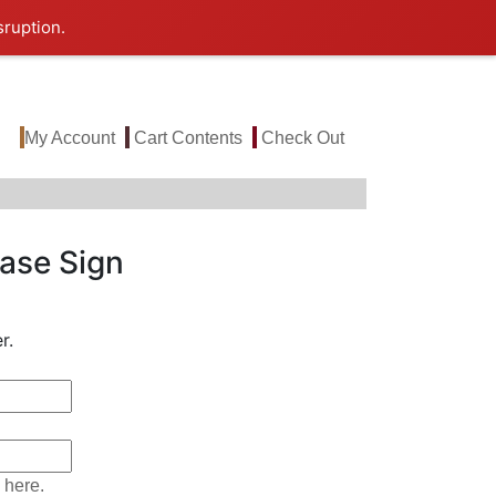
sruption.
My Account
Cart Contents
Check Out
ase Sign
r.
 here.