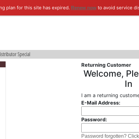
ng plan for this site has expired.
to avoid service di
Renew now
istributor Special
Returning Customer
Welcome, Ple
In
I am a returning custome
E-Mail Address:
Password:
Password forgotten? Click