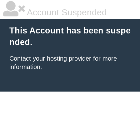
Account Suspended
This Account has been suspe
nded.
Contact your hosting provider
for more
information.