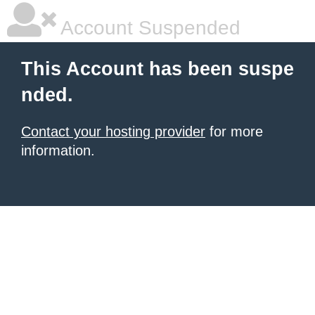
Account Suspended
This Account has been suspe
nded.
Contact your hosting provider
for more
information.