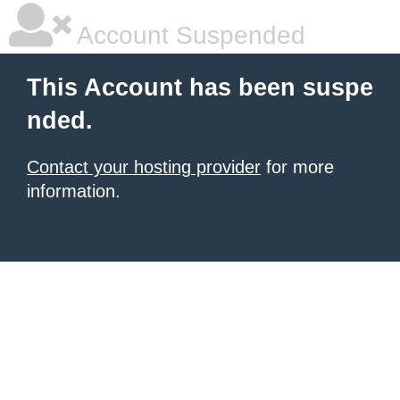
Account Suspended
This Account has been suspe
nded.
Contact your hosting provider
for more
information.