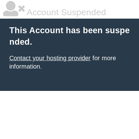
Account Suspended
This Account has been suspe
nded.
Contact your hosting provider
for more
information.