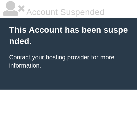
Account Suspended
This Account has been suspe
nded.
Contact your hosting provider
for more
information.