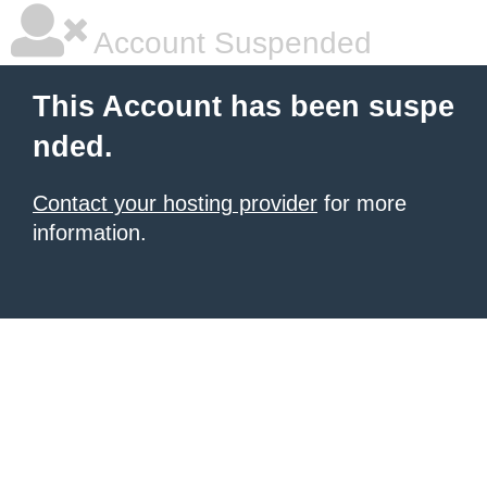
Account Suspended
This Account has been suspe
nded.
Contact your hosting provider
for more
information.