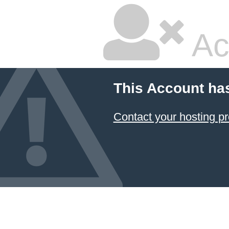
Ac
This Account ha
Contact your hosting pr