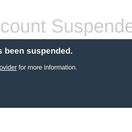
count Suspend
s been suspended.
ovider
for more information.