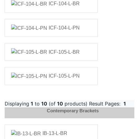
ICF-104-L-BR
ICF-104-L-PN
ICF-105-L-BR
ICF-105-L-PN
Displaying
1
to
10
(of
10
products) Result Pages:
1
Contemporary Brackets
IB-13-L-BR