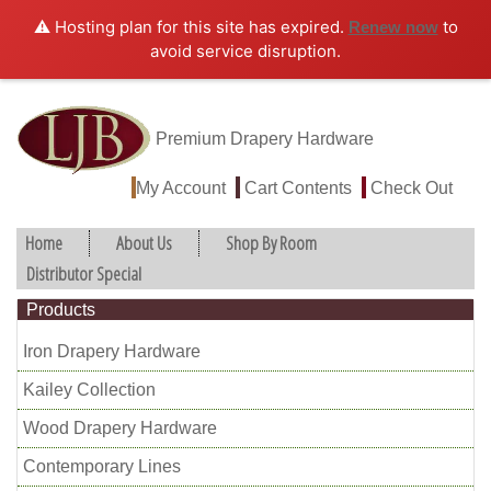
⚠️ Hosting plan for this site has expired.
to
Renew now
avoid service disruption.
Premium Drapery Hardware
My Account
Cart Contents
Check Out
Home
About Us
Shop By Room
Distributor Special
Products
Iron Drapery Hardware
Kailey Collection
Wood Drapery Hardware
Contemporary Lines