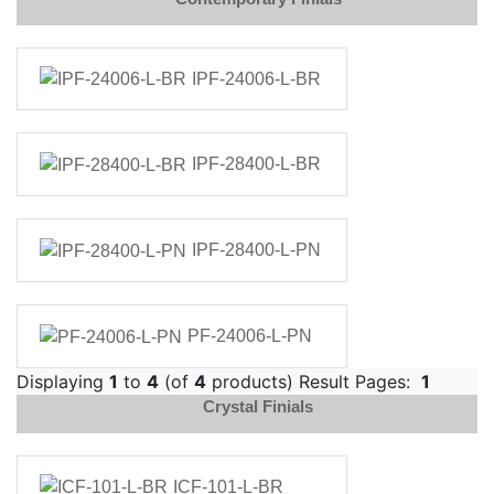
IPF-24006-L-BR
IPF-28400-L-BR
IPF-28400-L-PN
PF-24006-L-PN
Displaying
1
to
4
(of
4
products) Result Pages:
1
Crystal Finials
ICF-101-L-BR