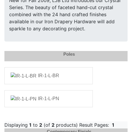
New for Fall 2009, LJB Ltd introduces our Crystal
Series. The beauty of faceted hand-cut crystal
combined with the 24 hand crafted finishes
available in our Iron Drapery Hardware will add
sparkle to any decorating project.
Poles
IR-1-L-BR
IR-1-L-PN
Displaying
1
to
2
(of
2
products) Result Pages:
1
Contemporary Finials