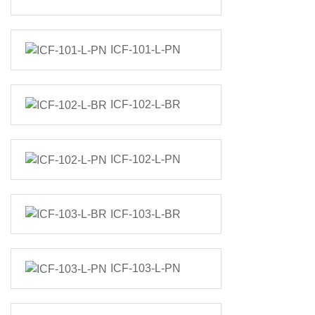
ICF-101-L-PN
ICF-102-L-BR
ICF-102-L-PN
ICF-103-L-BR
ICF-103-L-PN