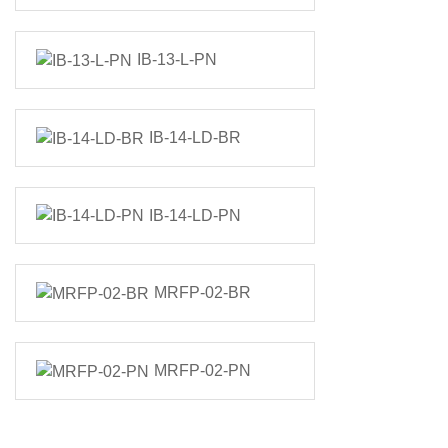
IB-13-L-PN
IB-14-LD-BR
IB-14-LD-PN
MRFP-02-BR
MRFP-02-PN