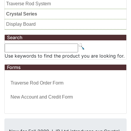
Traverse Rod System
Crystal Series
Display Board
Search
Use keywords to find the product you are looking for.
Forms
Traverse Rod Order Form
New Account and Credit Form