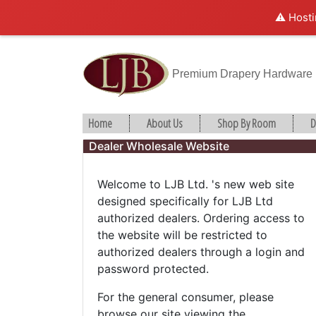
⚠️ Hosti
Premium Drapery Hardware
Home
About Us
Shop By Room
D
Dealer Wholesale Website
Welcome to LJB Ltd. 's new web site
designed specifically for LJB Ltd
authorized dealers. Ordering access to
the website will be restricted to
authorized dealers through a login and
password protected.
For the general consumer, please
browse our site viewing the