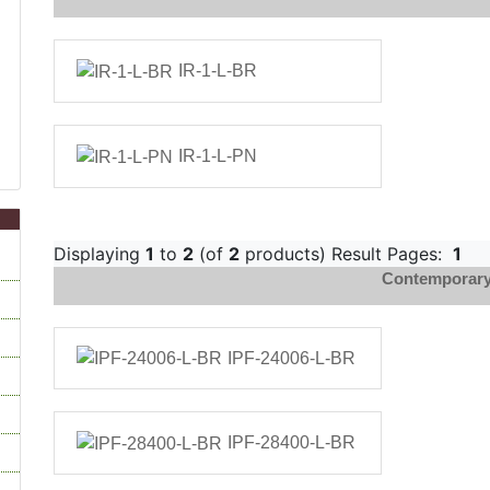
IR-1-L-BR
IR-1-L-PN
Displaying
1
to
2
(of
2
products) Result Pages:
1
Contemporary 
IPF-24006-L-BR
IPF-28400-L-BR