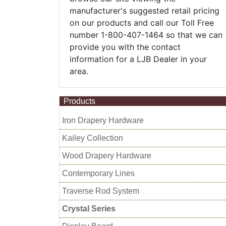
manufacturer's suggested retail pricing
on our products and call our Toll Free
number 1-800-407-1464 so that we can
provide you with the contact
information for a LJB Dealer in your
area.
Products
Iron Drapery Hardware
Kailey Collection
Wood Drapery Hardware
Contemporary Lines
Traverse Rod System
Crystal Series