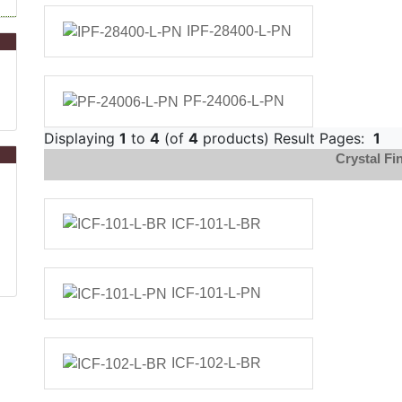
IPF-28400-L-PN
PF-24006-L-PN
Displaying
1
to
4
(of
4
products) Result Pages:
1
Crystal Fin
ICF-101-L-BR
ICF-101-L-PN
ICF-102-L-BR