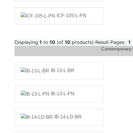
ICF-105-L-PN
Displaying
1
to
10
(of
10
products) Result Pages:
1
Contemporary 
IB-13-L-BR
IB-13-L-PN
IB-14-LD-BR