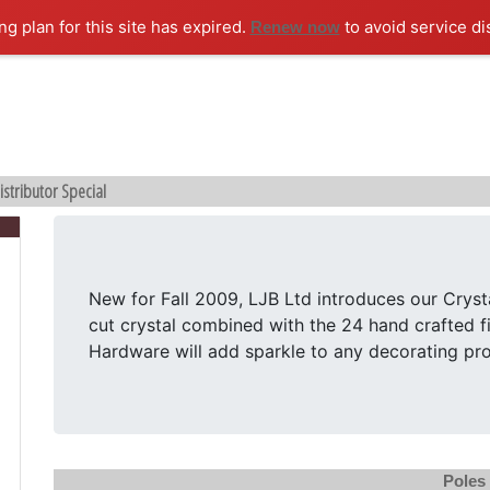
ng plan for this site has expired.
to avoid service di
Renew now
istributor Special
New for Fall 2009, LJB Ltd introduces our Cryst
cut crystal combined with the 24 hand crafted fi
Hardware will add sparkle to any decorating pro
Poles