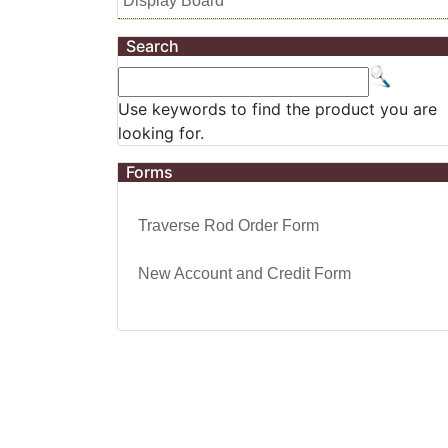
Display Board
Search
Use keywords to find the product you are
looking for.
Forms
Traverse Rod Order Form
New Account and Credit Form