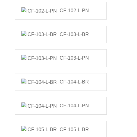
ICF-102-L-PN
ICF-103-L-BR
ICF-103-L-PN
ICF-104-L-BR
ICF-104-L-PN
ICF-105-L-BR