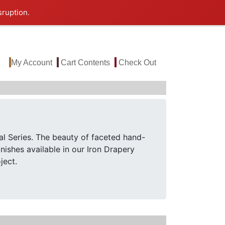
sruption.
My Account
Cart Contents
Check Out
al Series. The beauty of faceted hand-
nishes available in our Iron Drapery
ject.