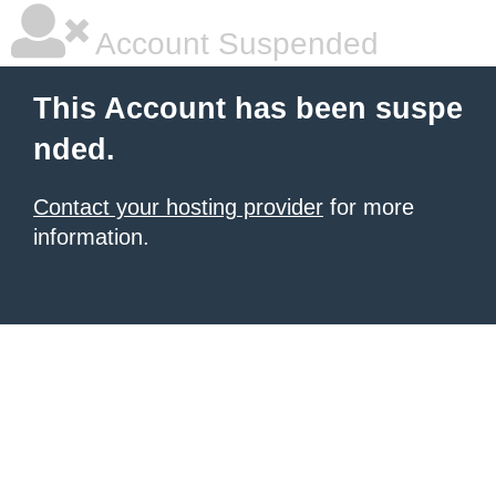
Account Suspended
This Account has been suspe
nded.
Contact your hosting provider
for more
information.