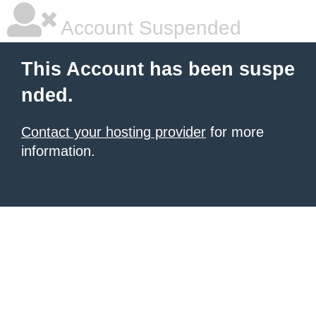
Account Suspended
This Account has been suspe
nded.
Contact your hosting provider
for more
information.