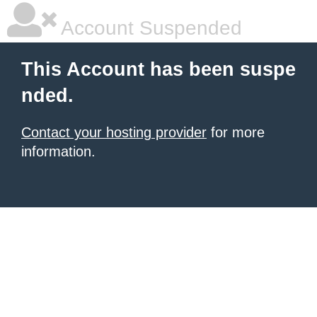
Account Suspended
This Account has been suspe
nded.
Contact your hosting provider
for more
information.