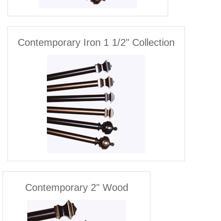
Contemporary Iron 1 1/2" Collection
Contemporary 2" Wood