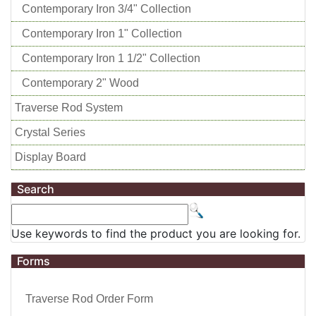
Contemporary Iron 3/4" Collection
Contemporary Iron 1" Collection
Contemporary Iron 1 1/2" Collection
Contemporary 2" Wood
Traverse Rod System
Crystal Series
Display Board
Search
Use keywords to find the product you are looking for.
Forms
Traverse Rod Order Form