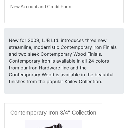
New Account and Credit Form
New for 2009, LJB Ltd. introduces three new
streamline, modernistic Contemporary Iron Finials
and two sleek Contemporary Wood Finials.
Contemporary Iron is available in all 24 colors
from our Iron Hardware line and the
Contemporary Wood is available in the beautiful
finishes from the popular Kailey Collection.
Contemporary Iron 3/4" Collection