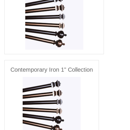
Contemporary Iron 1" Collection