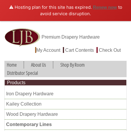
⚠️ Hosting plan for this site has expired.
to
Renew now
avoid service disruption.
Premium Drapery Hardware
My Account
Cart Contents
Check Out
Home
About Us
Shop By Room
Distributor Special
Products
Iron Drapery Hardware
Kailey Collection
Wood Drapery Hardware
Contemporary Lines