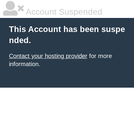
Account Suspended
This Account has been suspe
nded.
Contact your hosting provider
for more
information.