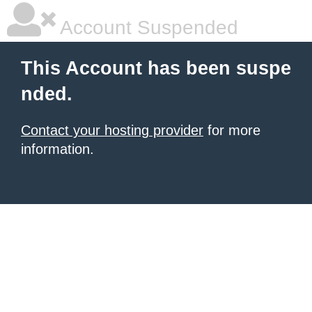
Account Suspended
This Account has been suspe
nded.
Contact your hosting provider
for more
information.