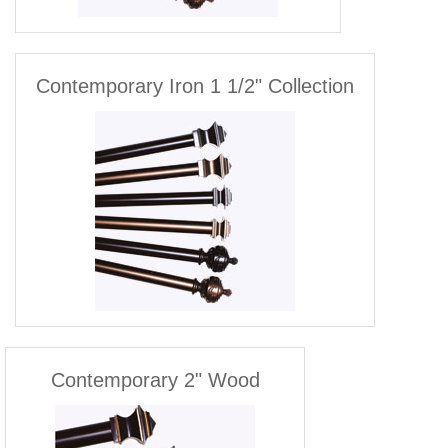
Contemporary Iron 1 1/2" Collection
Contemporary 2" Wood