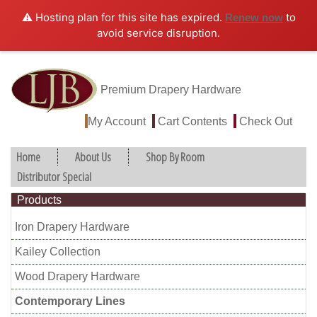
⚠️ Hosting plan for this site has expired.
to
Renew now
avoid service disruption.
Premium Drapery Hardware
My Account
Cart Contents
Check Out
Home
About Us
Shop By Room
Distributor Special
Products
Iron Drapery Hardware
Kailey Collection
Wood Drapery Hardware
Contemporary Lines