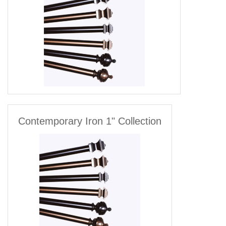
Contemporary Iron 1" Collection