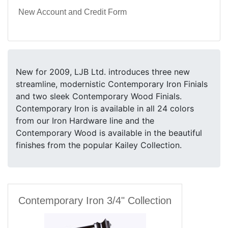
New Account and Credit Form
New for 2009, LJB Ltd. introduces three new
streamline, modernistic Contemporary Iron Finials
and two sleek Contemporary Wood Finials.
Contemporary Iron is available in all 24 colors
from our Iron Hardware line and the
Contemporary Wood is available in the beautiful
finishes from the popular Kailey Collection.
Contemporary Iron 3/4" Collection