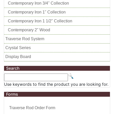
Contemporary Iron 3/4" Collection
Contemporary Iron 1" Collection
Contemporary Iron 1 1/2" Collection
Contemporary 2" Wood
Traverse Rod System
Crystal Series
Display Board
Search
Use keywords to find the product you are looking for.
Forms
Traverse Rod Order Form