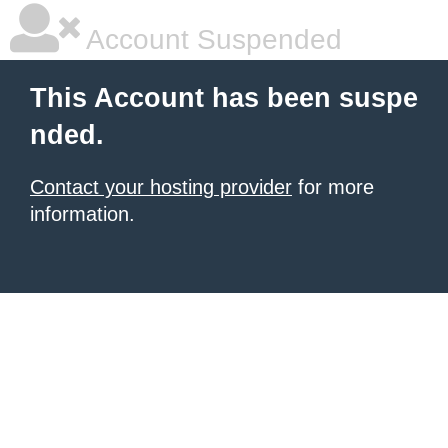
Account Suspended
This Account has been suspe
nded.
Contact your hosting provider
for more
information.