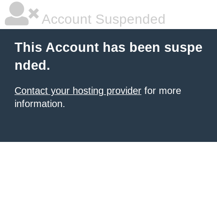
Account Suspended
This Account has been suspe
nded.
Contact your hosting provider
for more
information.