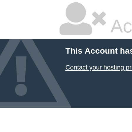
Ac
This Account ha
Contact your hosting pr