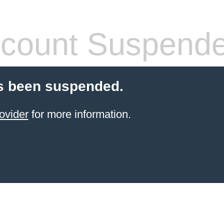
count Suspend
s been suspended.
ovider
for more information.