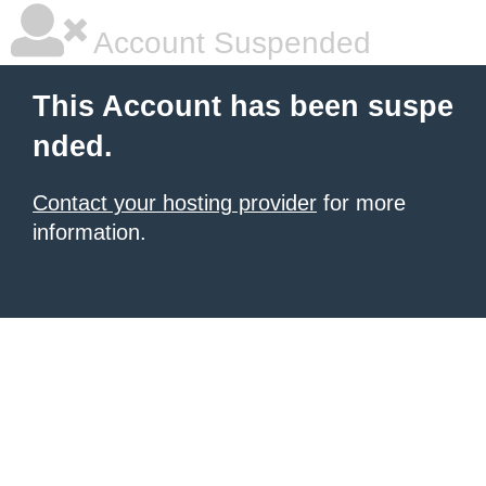
Account Suspended
This Account has been suspe
nded.
Contact your hosting provider
for more
information.