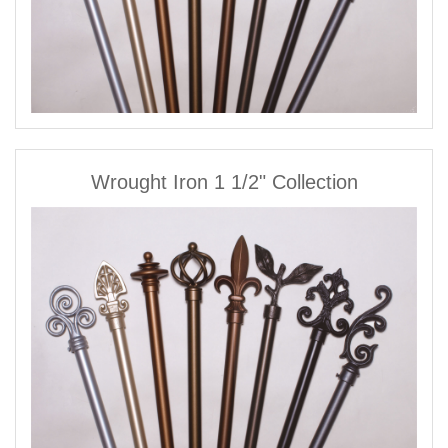
Wrought Iron 1 1/2" Collection