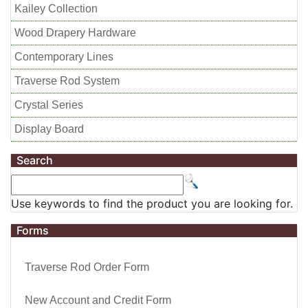
Kailey Collection
Wood Drapery Hardware
Contemporary Lines
Traverse Rod System
Crystal Series
Display Board
Search
Use keywords to find the product you are looking for.
Forms
Traverse Rod Order Form
New Account and Credit Form