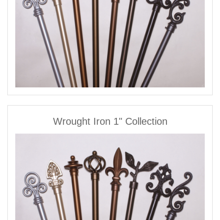
Wrought Iron 1" Collection