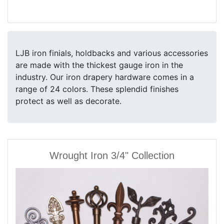
LJB iron finials, holdbacks and various accessories
are made with the thickest gauge iron in the
industry. Our iron drapery hardware comes in a
range of 24 colors. These splendid finishes
protect as well as decorate.
Wrought Iron 3/4" Collection