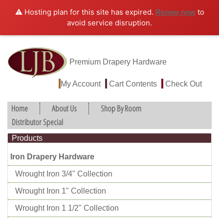
⚠️ Hosting plan for this site has expired.
to
Renew now
avoid service disruption.
Premium Drapery Hardware
My Account
Cart Contents
Check Out
Home
About Us
Shop By Room
Distributor Special
Products
Iron Drapery Hardware
Wrought Iron 3/4" Collection
Wrought Iron 1" Collection
Wrought Iron 1 1/2" Collection