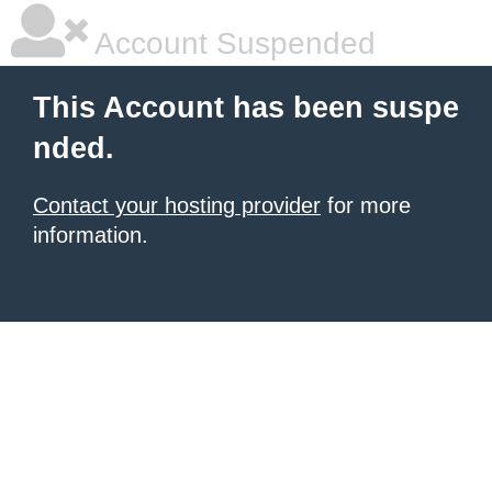
Account Suspended
This Account has been suspe
nded.
Contact your hosting provider
for more
information.