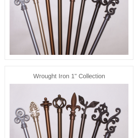
Wrought Iron 1" Collection