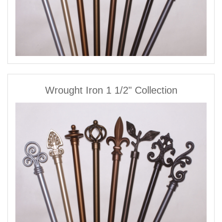
Wrought Iron 1 1/2" Collection