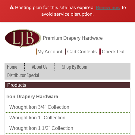
⚠️ Hosting plan for this site has expired.
to
Renew now
avoid service disruption.
Premium Drapery Hardware
My Account
Cart Contents
Check Out
Home
About Us
Shop By Room
Distributor Special
Products
Iron Drapery Hardware
Wrought Iron 3/4" Collection
Wrought Iron 1" Collection
Wrought Iron 1 1/2" Collection