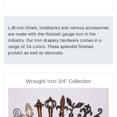
LJB iron finials, holdbacks and various accessories
are made with the thickest gauge iron in the
industry. Our iron drapery hardware comes in a
range of 24 colors. These splendid finishes
protect as well as decorate.
Wrought Iron 3/4" Collection