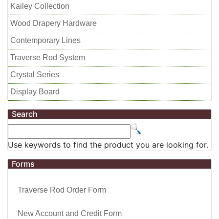
Kailey Collection
Wood Drapery Hardware
Contemporary Lines
Traverse Rod System
Crystal Series
Display Board
Search
Use keywords to find the product you are looking for.
Forms
Traverse Rod Order Form
New Account and Credit Form